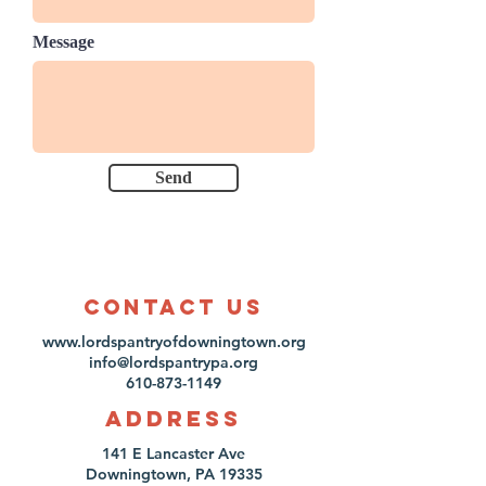
Message
Send
Contact us
www.lordspantryofdowningtown.org
info@lordspantrypa.org
610-873-1149
Address
141 E Lancaster Ave
Downingtown, PA 19335