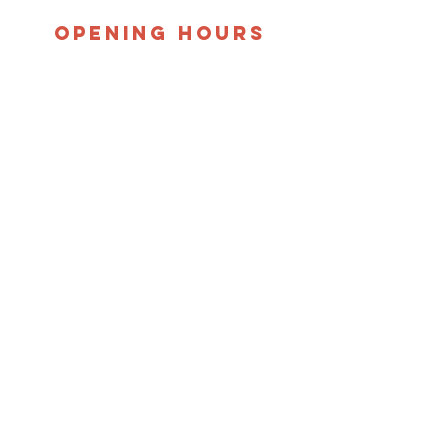
opening hours
Monday, Tuesday, &
Thursday:
10:00 a.m. - 12:30 p.m
Shopping Phone Line Opens
at 9:30 a.m.
​Thursday Evening:
5:00 p.m. - 7:30 p.m.
Shopping Phone Line Opens
at 5:00 p.m.