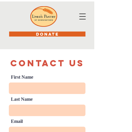
DONATE
Contact us
First Name
Last Name
Email