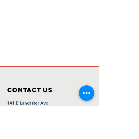
Contact Us
141 E Lancaster Ave
Downingtown, PA 19335
www.lordspantryofdowningtown.org
info@lordspantrypa.org
610-873-1149