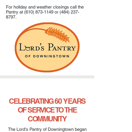
For holiday and weather closings call the
Pantry at
(610) 873-1149
or
(484) 237-
8797
.
CELEBRATING 60 YEARS
OF SERVICE TO THE
COMMUNITY
The Lord's Pantry of Downingtown began