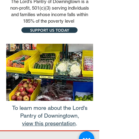
The Lord's Pantry of Downingtown is a
non-profit, 501(c)(3) serving individuals
and families whose income falls within
185% of the poverty level
SUPPORT US TODAY
To learn more about the Lord's
Pantry of Downingtown,
view this presentation
.