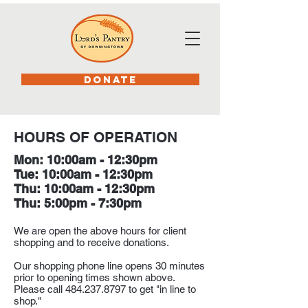
DONATE
HOURS OF OPERATION
Mon: 10:00am - 12:30pm
Tue: 10:00am - 12:30pm
Thu: 10:00am - 12:30pm
Thu: 5:00pm - 7:30pm
We are open the above hours for client
shopping and to receive donations.
Our shopping phone line opens 30 minutes
prior to opening times shown above.
Please call
484.237.8797
to get "in line to
shop."