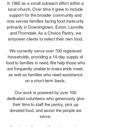
in 1965 as a small outreach effort within a
local church. Over time it grew to include
support for the broader community and
now serves families facing food insecurity
primarily in Downingtown, Exton, Lionville,
and Thorndale. As a Choice Pantry, we
empower clients to select their own food.
We currently serve over 700 registered
households, providing a 14-day supply of
food to families in need. We help those who
are frequently unable to make ends meet,
as well as families who need assistance
on a short-term basis.
Our work is powered by over 100
dedicated volunteers who generously give
their time to staff the pantry, pick up
donated food, and assist the people we
serve.