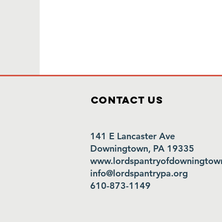
Contact Us
141 E Lancaster Ave
Downingtown, PA 19335
www.lordspantryofdowningtow
info@lordspantrypa.org
610-873-1149