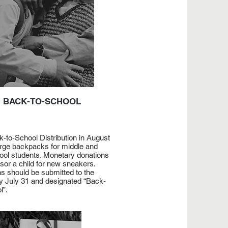
BACK-TO-SCHOOL
-to-School Distribution in August
rge backpacks for middle and
ool students. Monetary donations
nsor a child for new sneakers.
s should be submitted to the
y July 31 and designated “Back-
l”.