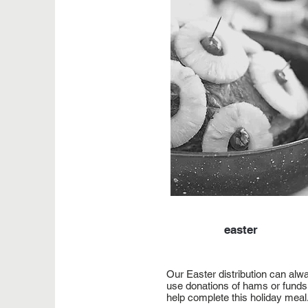
easter
Our Easter distribution can alw
use donations of hams or funds
help complete this holiday meal