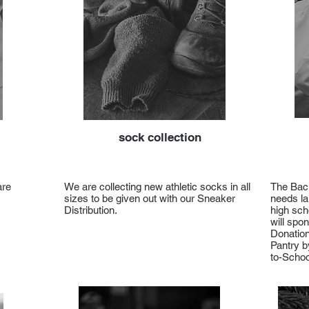
sock collection
are
We are collecting new athletic socks in all
The Back
sizes to be given out with our Sneaker
needs la
Distribution.
high sch
will spo
Donation
Pantry b
to-Schoo