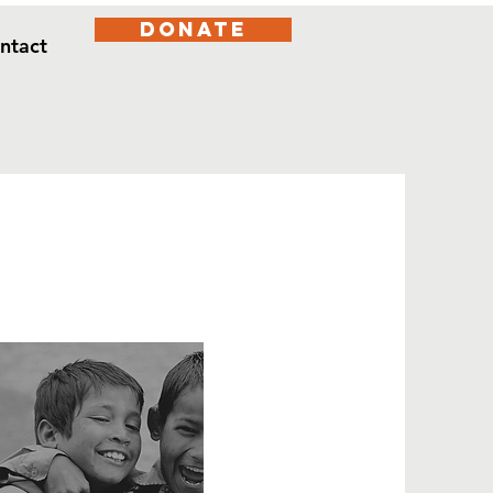
DONATE
ntact