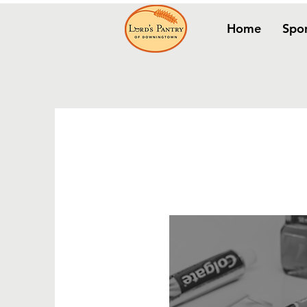
Home
Spo