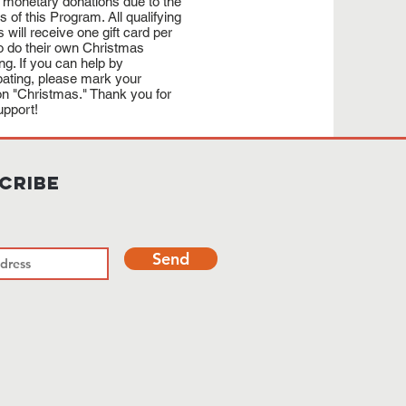
 monetary donations due to the
cs of this Program. All qualifying
s will receive one gift card per
to do their own Christmas
ng. If you can help by
ipating, please mark your
on "Christmas." Thank you for
upport!
cribe
Send