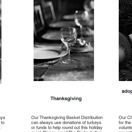
adop
Thanksgiving
ays
Our Thanksgiving Basket Distribution
Our Ch
 to
can always use donations of turkeys
for the
.
or funds to help round out this holiday
volunte