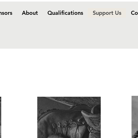
nsors
About
Qualifications
Support Us
Co