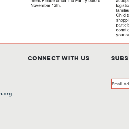
meal. Please email The Pantry before
accept
November 13th.
logisti
familie
Child 
shoppi
partic
donati
your s
Connect with us
subs
n.org