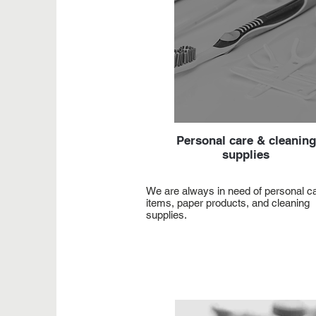
Personal care & cleaning
supplies
We are always in need of personal c
items, paper products, and cleaning
supplies.