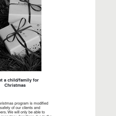
t a child/family for
Christmas
ristmas program is modified
 safety of our clients and
ers. We will only be able to